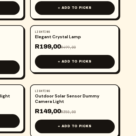
+ ADD TO PICKS
LIGHTING
-
60
%
Elegant Crystal Lamp
R
199,00
R
499,00
+ ADD TO PICKS
LIGHTING
-
57
%
light
Outdoor Solar Sensor Dummy
Camera Light
R
149,00
R
350,00
+ ADD TO PICKS