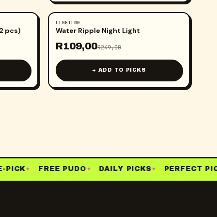
LIGHTING
-
56
%
(2 pcs)
Water Ripple Night Light
R
109,00
R
249,00
+ ADD TO PICKS
PICK
FREE PUDO
DAILY PICKS
PERFECT PICK
✦
✦
✦