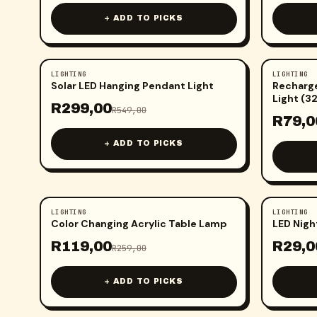
+ ADD TO PICKS
LIGHTING
LIGHTING
-
46
%
-
58
%
Solar LED Hanging Pendant Light
Recharge
Light (3
R
299,00
R
549,00
R
79,0
+ ADD TO PICKS
LIGHTING
LIGHTING
-
54
%
-
63
%
Color Changing Acrylic Table Lamp
LED Nigh
R
119,00
R
29,0
R
259,00
+ ADD TO PICKS