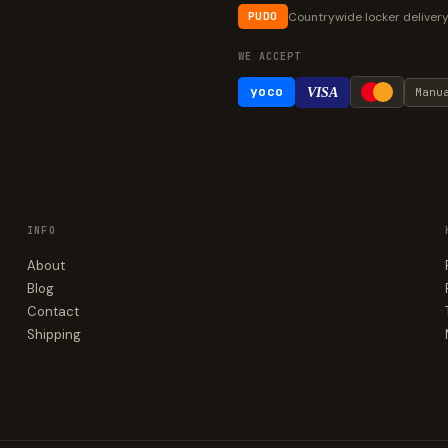
Countrywide locker deliver
PUDO
WE ACCEPT
yoco
VISA
Manu
INFO
About
Blog
Contact
Shipping