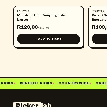
LIGHTING
LIGHTING
-
55
%
-
61
%
Multifunction Camping Solar
Retro Cl
Lantern
Energy 
R
129,00
R
109,
R
289,00
+ ADD TO PICKS
PICKS
PERFECT PICKS
COUNTRYWIDE
ORDER
✦
✦
✦
Picker
ish