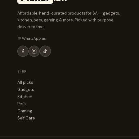
Affordable, hand-curated products for SA — gadgets,
kitchen, pets, gaming & more. Picked with purpose,
delivered fast.
💬 WhatsApp us
SHOP
All picks
Gadgets
Kitchen
Pets
Gaming
Self Care