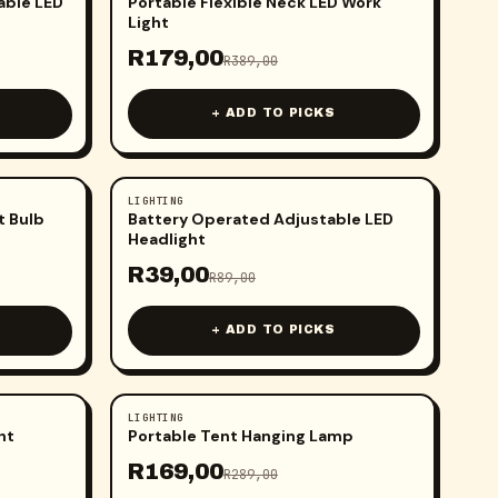
able LED
Portable Flexible Neck LED Work
Light
R
179,00
R
389,00
+ ADD TO PICKS
LIGHTING
-
56
%
t Bulb
Battery Operated Adjustable LED
Headlight
R
39,00
R
89,00
+ ADD TO PICKS
LIGHTING
-
42
%
ht
Portable Tent Hanging Lamp
R
169,00
R
289,00