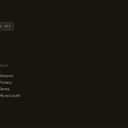
y
al EFT
HELP
Returns
Privacy
Terms
My account