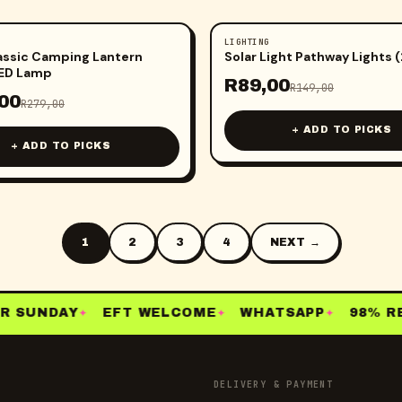
LIGHTING
-
40
%
assic Camping Lantern
Solar Light Pathway Lights 
LED Lamp
R
89,00
R
149,00
00
R
279,00
+ ADD TO PICKS
+ ADD TO PICKS
1
2
3
4
NEXT →
 SUNDAY
EFT WELCOME
WHATSAPP
98% RE-
✦
✦
✦
DELIVERY & PAYMENT