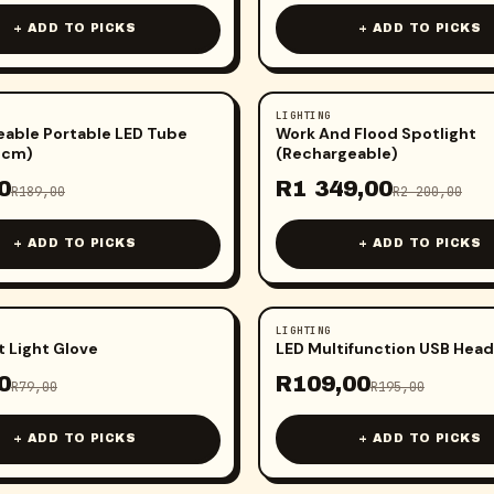
+ ADD TO PICKS
+ ADD TO PICKS
LIGHTING
-
39
%
able Portable LED Tube
Work And Flood Spotlight
2cm)
(Rechargeable)
0
R
1 349,00
R
189,00
R
2 200,00
+ ADD TO PICKS
+ ADD TO PICKS
LIGHTING
-
44
%
t Light Glove
LED Multifunction USB Head
0
R
109,00
R
79,00
R
195,00
+ ADD TO PICKS
+ ADD TO PICKS