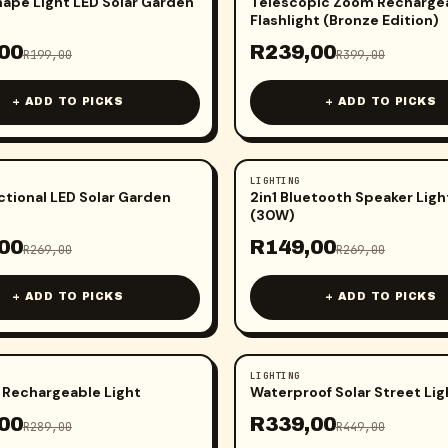
hape Light LED Solar Garden
Telescopic Zoom Recharge
Flashlight (Bronze Edition)
00
R
239,00
R
199,00
R
399,00
+ ADD TO PICKS
+ ADD TO PICKS
LIGHTING
-
45
%
ctional LED Solar Garden
2in1 Bluetooth Speaker Ligh
(30W)
00
R
149,00
R
269,00
R
269,00
+ ADD TO PICKS
+ ADD TO PICKS
LIGHTING
-
24
%
 Rechargeable Light
Waterproof Solar Street Lig
00
R
339,00
R
289,00
R
449,00