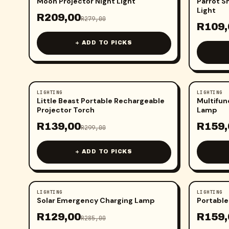
Moon Projector Night Light
Parrot S
Light
R
209,00
R
279,00
R
109,
+ ADD TO PICKS
LIGHTING
LIGHTING
-
54
%
-
41
%
Little Beast Portable Rechargeable
Multifun
Projector Torch
Lamp
R
139,00
R
159,
R
299,00
+ ADD TO PICKS
LIGHTING
LIGHTING
-
55
%
-
45
%
Solar Emergency Charging Lamp
Portable
R
129,00
R
159,
R
285,00