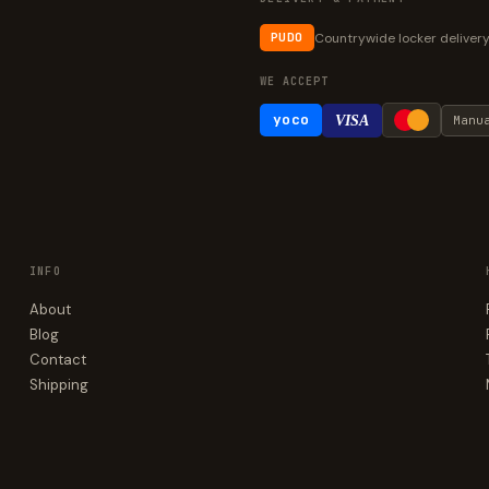
Countrywide locker deliver
PUDO
WE ACCEPT
yoco
VISA
Manu
INFO
About
Blog
Contact
Shipping