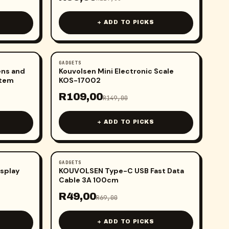
+ ADD TO PICKS
GADGETS
-
27
%
ens and
Kouvolsen Mini Electronic Scale
stem
KOS-17002
R
109,00
R
149,00
+ ADD TO PICKS
GADGETS
-
29
%
isplay
KOUVOLSEN Type-C USB Fast Data
Cable 3A 100cm
R
49,00
R
69,00
+ ADD TO PICKS