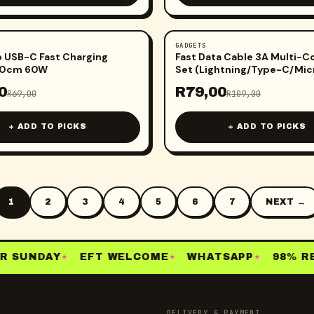
GADGETS
-
28
%
 USB-C Fast Charging
Fast Data Cable 3A Multi-
00cm 60W
Set (Lightning/Type-C/Mic
0
R
79,00
R
69,00
R
109,00
+ ADD TO PICKS
+ ADD TO PICKS
1
2
3
4
5
6
7
NEXT →
 SUNDAY
EFT WELCOME
WHATSAPP
98% RE-
✦
✦
✦
DELIVERY & PAYMENT