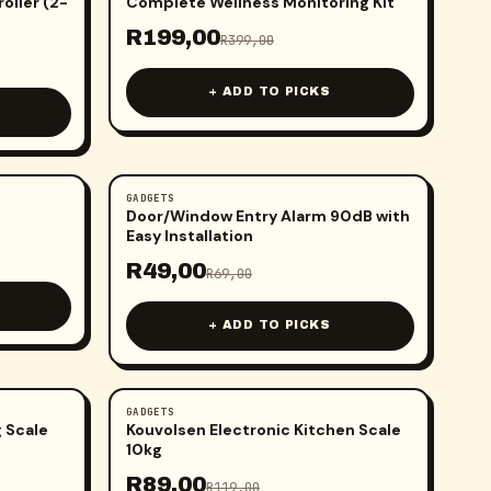
oller (2-
Complete Wellness Monitoring Kit
R
199,00
R
399,00
+ ADD TO PICKS
GADGETS
-
29
%
Door/Window Entry Alarm 90dB with
Easy Installation
R
49,00
R
69,00
+ ADD TO PICKS
GADGETS
-
25
%
 Scale
Kouvolsen Electronic Kitchen Scale
10kg
R
89,00
R
119,00