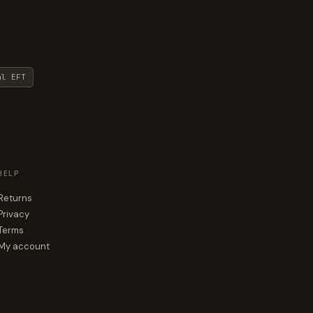
y
al EFT
HELP
Returns
Privacy
Terms
My account