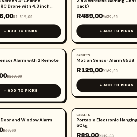
a Screen 4-Channel
2.4G Wireless Gaming Contr
 RC Drone with 4.3 inch
pack)
6,00
R
489,00
R
1 819,00
R
639,00
+ ADD TO PICKS
+ ADD TO PICKS
GADGETS
-
24
%
ensor Alarm with 2 Remote
Motion Sensor Alarm 85dB
R
129,00
R
169,00
00
R
239,00
+ ADD TO PICKS
+ ADD TO PICKS
GADGETS
-
25
%
 Door and Window Alarm
Portable Electronic Hanging
50kg
0
R
69,00
R
89,00
R
119,00