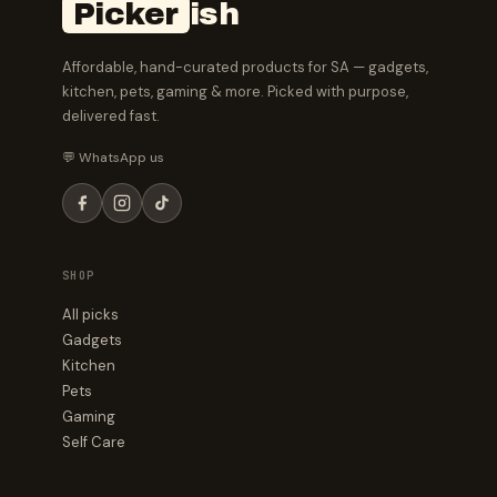
Picker
ish
Affordable, hand-curated products for SA — gadgets,
kitchen, pets, gaming & more. Picked with purpose,
delivered fast.
💬 WhatsApp us
SHOP
All picks
Gadgets
Kitchen
Pets
Gaming
Self Care