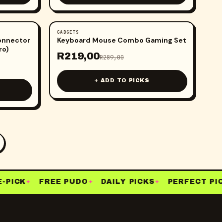
GADGETS
-
24
%
Connector
Keyboard Mouse Combo Gaming Set
ro)
R
219,00
R
289,00
+ ADD TO PICKS
PICK
FREE PUDO
DAILY PICKS
PERFECT PICK
✦
✦
✦