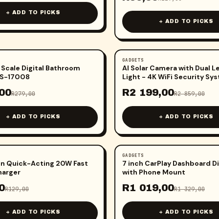
+ ADD TO PICKS
+ ADD TO PICKS
GADGETS
-
23
%
 Scale Digital Bathroom
AI Solar Camera with Dual L
OS-17008
Light - 4K WiFi Security Sy
00
R
2 199,00
R
279,00
R
2 859,00
+ ADD TO PICKS
+ ADD TO PICKS
GADGETS
-
23
%
n Quick-Acting 20W Fast
7 inch CarPlay Dashboard D
harger
with Phone Mount
0
R
1 019,00
R
129,00
R
1 329,00
+ ADD TO PICKS
+ ADD TO PICKS