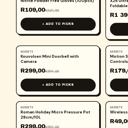
Nitrile Powder Free Gloves (100pcs)
X26 Ultr
Foldable
R
109,00
R
269,00
Screen
R
1 39
+ ADD TO PICKS
GADGETS
GADGETS
-
23
%
-
25
%
Kouvolsen Mini Doorbell with
Motion S
Camera
Controls
R
299,00
R
179,
R
389,00
+ ADD TO PICKS
GADGETS
GADGETS
-
23
%
-
29
%
Roman Holiday Micro Pressure Pot
Wireless
28cm/10L
R
49,0
R
299,00
R
389,00