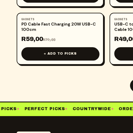
GADGETS
GADGETS
-
25
%
-
29
%
PD Cable Fast Charging 20W USB-C
USB-C to
100cm
Cable 1
R
59,00
R
49,0
R
79,00
+ ADD TO PICKS
ICKS
PERFECT PICKS
COUNTRYWIDE
ORDER
✦
✦
✦