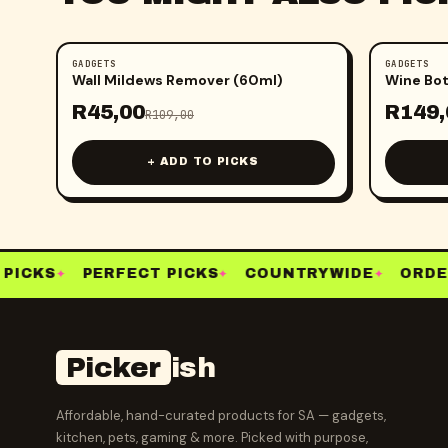
GADGETS
GADGETS
-
59
%
-
50
%
Wall Mildews Remover (60ml)
Wine Bot
R
45,00
R
149,
R
109,00
+ ADD TO PICKS
PICKS
PERFECT PICKS
COUNTRYWIDE
ORDER
✦
✦
✦
Picker
ish
Affordable, hand-curated products for SA — gadgets,
kitchen, pets, gaming & more. Picked with purpose,