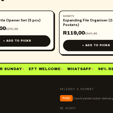
GADGETS
-
52
%
tle Opener Set (5 pcs)
Expanding File Organiser (2
Pockets)
00
R
299,00
R
119,00
R
249,00
+ ADD TO PICKS
+ ADD TO PICKS
 SUNDAY
EFT WELCOME
WHATSAPP
98% RE-
✦
✦
✦
DELIVERY & PAYMENT
Countrywide locker deliver
PUDO
WE ACCEPT