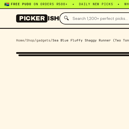
FREE PUDO
ON ORDERS R500+ ✦ DAILY NEW PICKS ✦ W
🔍
PICKER
ISH
Home
/
Shop
/
gadgets
/
Sea Blue Fluffy Shaggy Runner (Two Ton
-
50
% OFF