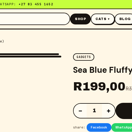
HATSAPP:
+27 83 455 1652
SHOP
CATS ▾
BLOG
e)
GADGETS
Sea Blue Fluff
R
199,00
R
3
−
+
1
share:
Facebook
WhatsApp