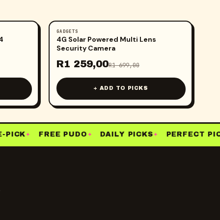
GADGETS
-
26
%
4
4G Solar Powered Multi Lens
Security Camera
R
1 259,00
R
1 699,00
+ ADD TO PICKS
PICK
FREE PUDO
DAILY PICKS
PERFECT PICK
✦
✦
✦
y