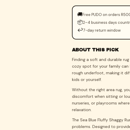
🚚
Free PUDO on orders R50
📦
2–4 business days count
↩️
7-day return window
ABOUT THIS PICK
Finding a soft and durable ru
cozy spot for your family can 
rough underfoot, making it dif
kids or yourself.
Without the right area rug, yo
discomfort when sitting or lou
nurseries, or playrooms where 
relaxation.
The Sea Blue Fluffy Shaggy Ru
problems. Designed to provide