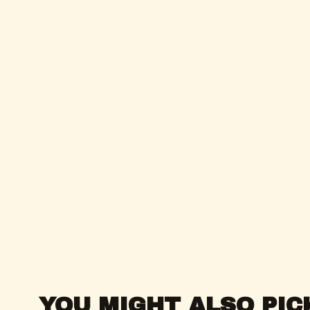
YOU MIGHT ALSO PIC