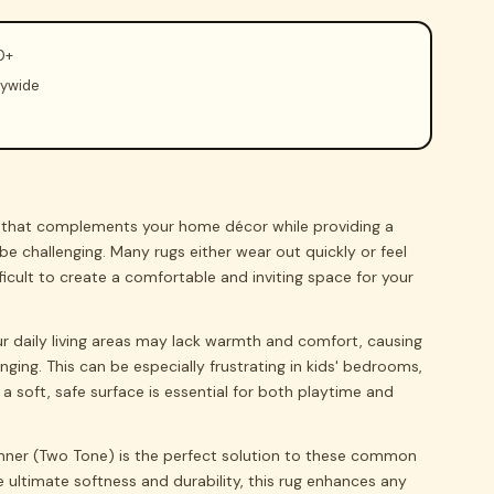
0+
rywide
g that complements your home décor while providing a
be challenging. Many rugs either wear out quickly or feel
ficult to create a comfortable and inviting space for your
ur daily living areas may lack warmth and comfort, causing
nging. This can be especially frustrating in kids' bedrooms,
a soft, safe surface is essential for both playtime and
nner (Two Tone) is the perfect solution to these common
 ultimate softness and durability, this rug enhances any