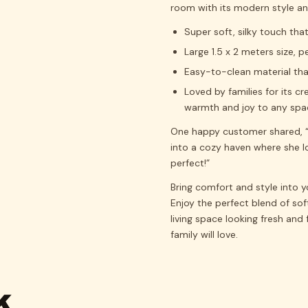
room with its modern style and
Super soft, silky touch tha
Large 1.5 x 2 meters size, 
Easy-to-clean material tha
Loved by families for its c
warmth and joy to any spa
One happy customer shared, “
into a cozy haven where she lo
perfect!”
Bring comfort and style into 
Enjoy the perfect blend of sof
living space looking fresh and 
family will love.
K