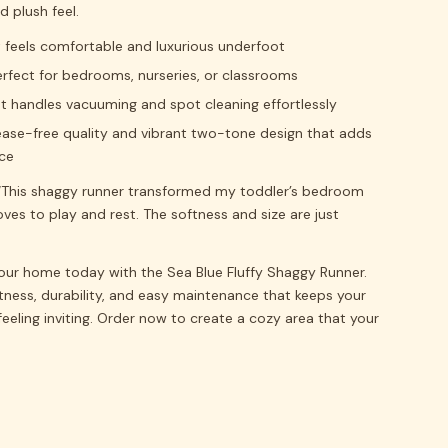
 plush feel.
t feels comfortable and luxurious underfoot
perfect for bedrooms, nurseries, or classrooms
t handles vacuuming and spot cleaning effortlessly
rease-free quality and vibrant two-tone design that adds
ce
This shaggy runner transformed my toddler’s bedroom
ves to play and rest. The softness and size are just
your home today with the Sea Blue Fluffy Shaggy Runner.
tness, durability, and easy maintenance that keeps your
feeling inviting. Order now to create a cozy area that your