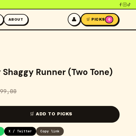
👤
🛒 PICKS
ABOUT
0
y Shaggy Runner (Two Tone)
99,00
🛒 ADD TO PICKS
X / Twitter
Copy link