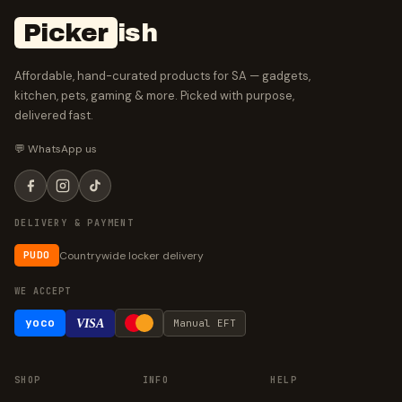
Picker
ish
Affordable, hand-curated products for SA — gadgets,
kitchen, pets, gaming & more. Picked with purpose,
delivered fast.
💬 WhatsApp us
DELIVERY & PAYMENT
Countrywide locker delivery
PUDO
WE ACCEPT
yoco
VISA
Manual EFT
SHOP
INFO
HELP