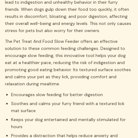
lead to indigestion and unhealthy behavior in their furry
friends. When dogs gulp down their food too quickly, it often
results in discomfort, bloating, and poor digestion, affecting
their overall well-being and energy levels. This not only causes
stress for pets but also worry for their owners.
The Pet Treat And Food Slow Feeder offers an effective
solution to these common feeding challenges. Designed to
encourage slow feeding, this innovative tool helps your dog
eat at a healthier pace, reducing the risk of indigestion and
promoting good eating behavior. Its textured surface soothes
and calms your pet as they lick, providing comfort and
relaxation during mealtime.
Encourages slow feeding for better digestion
Soothes and calms your furry friend with a textured lick
mat surface
Keeps your dog entertained and mentally stimulated for
hours
Provides a distraction that helps reduce anxiety and