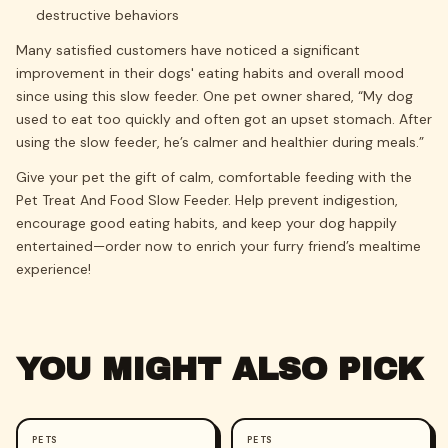
destructive behaviors
Many satisfied customers have noticed a significant
improvement in their dogs' eating habits and overall mood
since using this slow feeder. One pet owner shared, “My dog
used to eat too quickly and often got an upset stomach. After
using the slow feeder, he’s calmer and healthier during meals.”
Give your pet the gift of calm, comfortable feeding with the
Pet Treat And Food Slow Feeder. Help prevent indigestion,
encourage good eating habits, and keep your dog happily
entertained—order now to enrich your furry friend’s mealtime
experience!
YOU MIGHT ALSO PICK
PETS
PETS
-
47
%
-
70
%