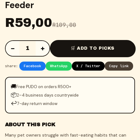
Feeder
R
59,00
R
109,00
−
+
1
🛒 ADD TO PICKS
share:
Facebook
WhatsApp
X / Twitter
Copy link
🚚
Free PUDO on orders R500+
📦
2–4 business days countrywide
↩️
7-day return window
ABOUT THIS PICK
Many pet owners struggle with fast-eating habits that can