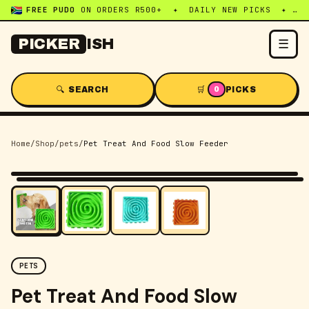
FREE PUDO
ON ORDERS R500+ ✦ DAILY NEW PICKS ✦ WHATSAPP:
☰
PICKER
ISH
🔍 SEARCH
🛒
PICKS
0
Home
/
Shop
/
pets
/
Pet Treat And Food Slow Feeder
-
46
% OFF
PETS
Pet Treat And Food Slow