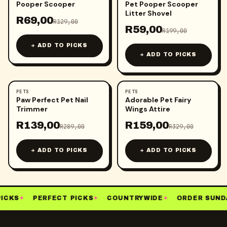
Pooper Scooper
Pet Pooper Scooper
Litter Shovel
R
69,00
R
129,00
R
59,00
R
199,00
+ ADD TO PICKS
+ ADD TO PICKS
PETS
PETS
-
52
%
-
52
%
Paw Perfect Pet Nail
Adorable Pet Fairy
Trimmer
Wings Attire
R
139,00
R
159,00
R
289,00
R
329,00
+ ADD TO PICKS
+ ADD TO PICKS
ICKS
✦
PERFECT PICKS
✦
COUNTRYWIDE
✦
ORDER SUNDA