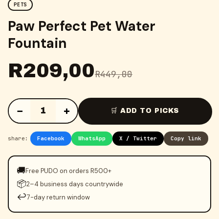
PETS
Paw Perfect Pet Water
Fountain
R
209,00
R
449,00
−
+
1
🛒 ADD TO PICKS
share:
Facebook
WhatsApp
X / Twitter
Copy link
🚚
Free PUDO on orders R500+
📦
2–4 business days countrywide
↩️
7-day return window