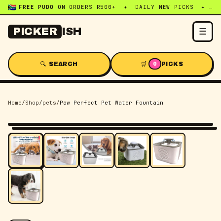
FREE PUDO
ON ORDERS R500+ ✦ DAILY NEW PICKS ✦ WHATSAPP:
☰
PICKER
ISH
🔍 SEARCH
🛒
PICKS
0
Home
/
Shop
/
pets
/
Paw Perfect Pet Water Fountain
-
53
% OFF