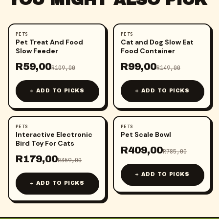
PETS
PETS
-
46
%
-
34
%
Pet Treat And Food
Cat and Dog Slow Eat
Slow Feeder
Food Container
R
59,00
R
99,00
R
109,00
R
149,00
+ ADD TO PICKS
+ ADD TO PICKS
PETS
PETS
-
50
%
-
48
%
Interactive Electronic
Pet Scale Bowl
Bird Toy For Cats
R
409,00
R
785,00
R
179,00
R
359,00
+ ADD TO PICKS
+ ADD TO PICKS