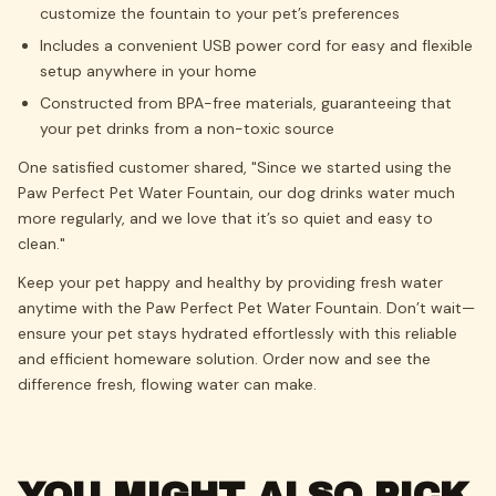
customize the fountain to your pet’s preferences
Includes a convenient USB power cord for easy and flexible
setup anywhere in your home
Constructed from BPA-free materials, guaranteeing that
your pet drinks from a non-toxic source
One satisfied customer shared, "Since we started using the
Paw Perfect Pet Water Fountain, our dog drinks water much
more regularly, and we love that it’s so quiet and easy to
clean."
Keep your pet happy and healthy by providing fresh water
anytime with the Paw Perfect Pet Water Fountain. Don’t wait—
ensure your pet stays hydrated effortlessly with this reliable
and efficient homeware solution. Order now and see the
difference fresh, flowing water can make.
YOU MIGHT ALSO PICK