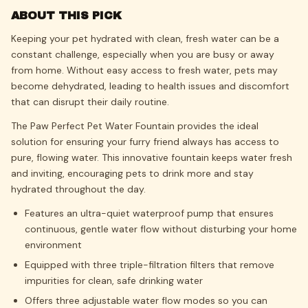
ABOUT THIS PICK
Keeping your pet hydrated with clean, fresh water can be a
constant challenge, especially when you are busy or away
from home. Without easy access to fresh water, pets may
become dehydrated, leading to health issues and discomfort
that can disrupt their daily routine.
The Paw Perfect Pet Water Fountain provides the ideal
solution for ensuring your furry friend always has access to
pure, flowing water. This innovative fountain keeps water fresh
and inviting, encouraging pets to drink more and stay
hydrated throughout the day.
Features an ultra-quiet waterproof pump that ensures
continuous, gentle water flow without disturbing your home
environment
Equipped with three triple-filtration filters that remove
impurities for clean, safe drinking water
Offers three adjustable water flow modes so you can