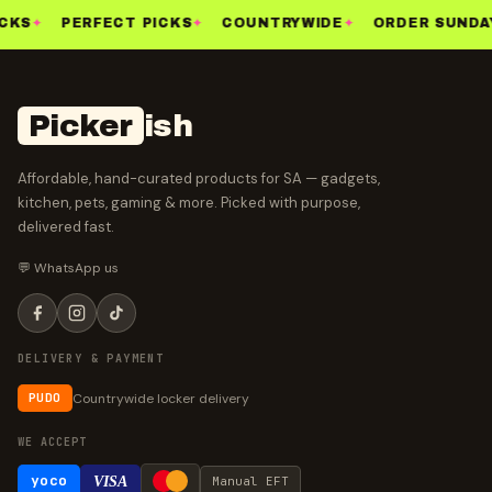
CKS
✦
PERFECT PICKS
✦
COUNTRYWIDE
✦
ORDER SUNDAY
Picker
ish
Affordable, hand-curated products for SA — gadgets,
kitchen, pets, gaming & more. Picked with purpose,
delivered fast.
💬 WhatsApp us
DELIVERY & PAYMENT
Countrywide locker delivery
PUDO
WE ACCEPT
yoco
VISA
Manual EFT