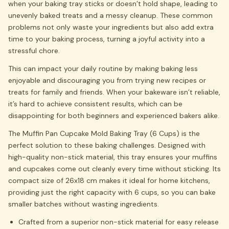
when your baking tray sticks or doesn’t hold shape, leading to
unevenly baked treats and a messy cleanup. These common
problems not only waste your ingredients but also add extra
time to your baking process, turning a joyful activity into a
stressful chore.
This can impact your daily routine by making baking less
enjoyable and discouraging you from trying new recipes or
treats for family and friends. When your bakeware isn’t reliable,
it’s hard to achieve consistent results, which can be
disappointing for both beginners and experienced bakers alike.
The Muffin Pan Cupcake Mold Baking Tray (6 Cups) is the
perfect solution to these baking challenges. Designed with
high-quality non-stick material, this tray ensures your muffins
and cupcakes come out cleanly every time without sticking. Its
compact size of 26x18 cm makes it ideal for home kitchens,
providing just the right capacity with 6 cups, so you can bake
smaller batches without wasting ingredients.
Crafted from a superior non-stick material for easy release