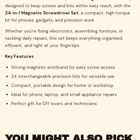
designed to keep screws and bits within easy reach, with the
24‑in‑1 Magnetic Screwdriver Set
, a compact, high‑torque
kit for phones, gadgets, and precision work.
Whether you’re fixing electronics, assembling furniture, or
tackling daily repairs, this set keeps everything organized,
efficient, and right at your fingertips.
Key Features
Strong magnetic wristband for easy screw access
24 interchangeable precision bits for versatile use
Compact, portable design for home or workshop
Ideal for phone, laptop, and small appliance repairs
Perfect gift for DIY lovers and technicians
YOU MIGHT ALSO PICK