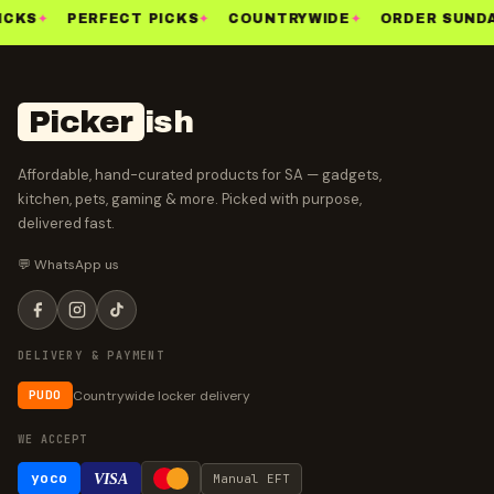
ICKS
✦
PERFECT PICKS
✦
COUNTRYWIDE
✦
ORDER SUNDA
Picker
ish
Affordable, hand-curated products for SA — gadgets,
kitchen, pets, gaming & more. Picked with purpose,
delivered fast.
💬 WhatsApp us
DELIVERY & PAYMENT
Countrywide locker delivery
PUDO
WE ACCEPT
yoco
VISA
Manual EFT