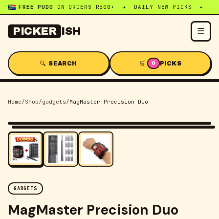
FREE PUDO
ON ORDERS R500+ ✦ DAILY NEW PICKS ✦ WHATSAPP:
☰
PICKER
ISH
🔍 SEARCH
🛒
PICKS
0
Home
/
Shop
/
gadgets
/
MagMaster Precision Duo
-
20
% OFF
GADGETS
MagMaster Precision Duo