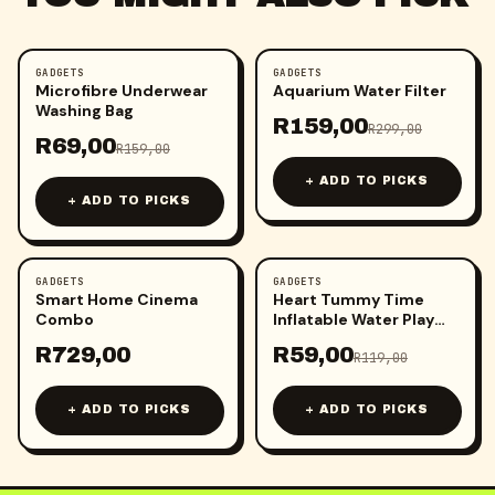
GADGETS
GADGETS
-
57
%
-
47
%
Microfibre Underwear
Aquarium Water Filter
Washing Bag
R
159,00
R
299,00
R
69,00
R
159,00
+ ADD TO PICKS
+ ADD TO PICKS
GADGETS
GADGETS
-
50
%
Smart Home Cinema
Heart Tummy Time
Combo
Inflatable Water Play
Mat
R
729,00
R
59,00
R
119,00
+ ADD TO PICKS
+ ADD TO PICKS