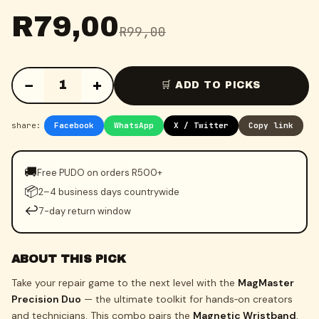
R
79,00
R
99,00
−
+
1
🛒 ADD TO PICKS
share:
Facebook
WhatsApp
X / Twitter
Copy link
🚚
Free PUDO on orders R500+
📦
2–4 business days countrywide
↩️
7-day return window
ABOUT THIS PICK
Take your repair game to the next level with the
MagMaster
Precision Duo
— the ultimate toolkit for hands‑on creators
and technicians. This combo pairs the
Magnetic Wristband
,