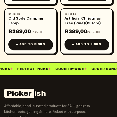
GADGETS
GADGETS
-
23
%
-
18
%
Old Style Camping
Artificial Christmas
Lamp
Tree (Pine)(150cm)
(Green)
R
269,00
R
399,00
R
349,00
R
489,00
+ ADD TO PICKS
+ ADD TO PICKS
ICKS
✦
PERFECT PICKS
✦
COUNTRYWIDE
✦
ORDER SUND
Picker
ish
Affordable, hand-curated products for SA — gadgets,
kitchen, pets, gaming & more. Picked with purpose,