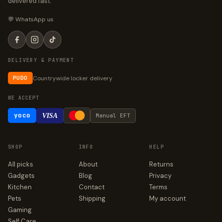
delivered fast.
💬 WhatsApp us
DELIVERY & PAYMENT
Countrywide locker delivery
PUDO
WE ACCEPT
yoco
VISA
Manual EFT
SHOP
INFO
HELP
All picks
About
Returns
Gadgets
Blog
Privacy
Kitchen
Contact
Terms
Pets
Shipping
My account
Gaming
Self Care