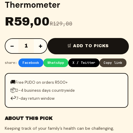
Thermometer
R
59,00
R
129,00
−
+
1
🛒 ADD TO PICKS
share:
Facebook
WhatsApp
X / Twitter
Copy link
🚚
Free PUDO on orders R500+
📦
2–4 business days countrywide
↩️
7-day return window
ABOUT THIS PICK
Keeping track of your family’s health can be challenging,