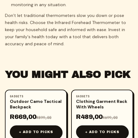
monitoring in any situation.
Don’t let traditional thermometers slow you down or pose
health risks. Choose the Infrared Forehead Thermometer to
keep your household safe and informed with ease. Invest in
your family's health today with a tool that delivers both
accuracy and peace of mind.
YOU MIGHT ALSO PICK
GADGETS
GADGETS
-
26
%
-
30
%
Outdoor Camo Tactical
Clothing Garment Rack
Backpack
With Wheels
R
669,00
R
489,00
R
899,00
R
699,00
+ ADD TO PICKS
+ ADD TO PICKS