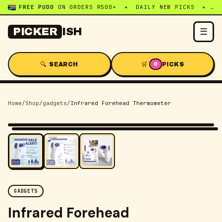
FREE PUDO
ON ORDERS R500+ ✦ DAILY NEW PICKS ✦ WHATSAPP:
☰
PICKER
ISH
🔍 SEARCH
🛒
PICKS
0
Home
/
Shop
/
gadgets
/
Infrared Forehead Thermometer
-
54
% OFF
GADGETS
Infrared Forehead