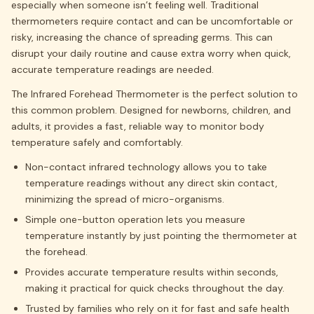
especially when someone isn’t feeling well. Traditional
thermometers require contact and can be uncomfortable or
risky, increasing the chance of spreading germs. This can
disrupt your daily routine and cause extra worry when quick,
accurate temperature readings are needed.
The Infrared Forehead Thermometer is the perfect solution to
this common problem. Designed for newborns, children, and
adults, it provides a fast, reliable way to monitor body
temperature safely and comfortably.
Non-contact infrared technology allows you to take
temperature readings without any direct skin contact,
minimizing the spread of micro-organisms.
Simple one-button operation lets you measure
temperature instantly by just pointing the thermometer at
the forehead.
Provides accurate temperature results within seconds,
making it practical for quick checks throughout the day.
Trusted by families who rely on it for fast and safe health