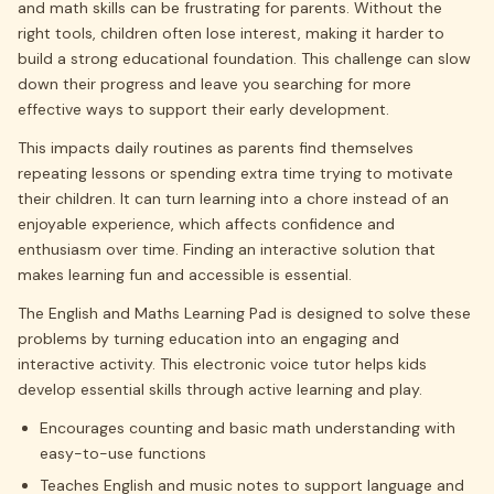
and math skills can be frustrating for parents. Without the
right tools, children often lose interest, making it harder to
build a strong educational foundation. This challenge can slow
down their progress and leave you searching for more
effective ways to support their early development.
This impacts daily routines as parents find themselves
repeating lessons or spending extra time trying to motivate
their children. It can turn learning into a chore instead of an
enjoyable experience, which affects confidence and
enthusiasm over time. Finding an interactive solution that
makes learning fun and accessible is essential.
The English and Maths Learning Pad is designed to solve these
problems by turning education into an engaging and
interactive activity. This electronic voice tutor helps kids
develop essential skills through active learning and play.
Encourages counting and basic math understanding with
easy-to-use functions
Teaches English and music notes to support language and