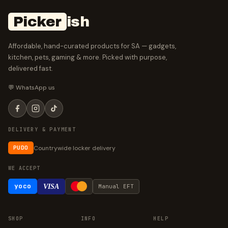
Picker
ish
Affordable, hand-curated products for SA — gadgets,
kitchen, pets, gaming & more. Picked with purpose,
delivered fast.
💬 WhatsApp us
DELIVERY & PAYMENT
Countrywide locker delivery
PUDO
WE ACCEPT
yoco
VISA
Manual EFT
SHOP
INFO
HELP