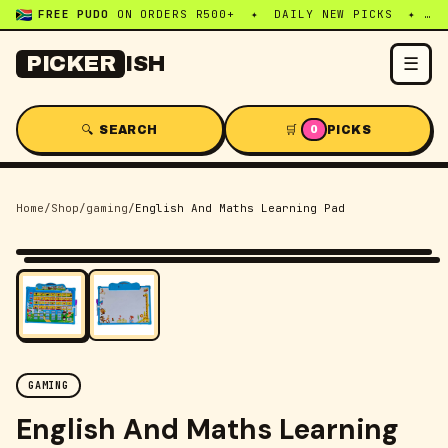
FREE PUDO
ON ORDERS R500+ ✦ DAILY NEW PICKS ✦ WHATSAPP:
☰
PICKER
ISH
🔍 SEARCH
🛒
PICKS
0
Home
/
Shop
/
gaming
/
English And Maths Learning Pad
-
45
% OFF
GAMING
English And Maths Learning