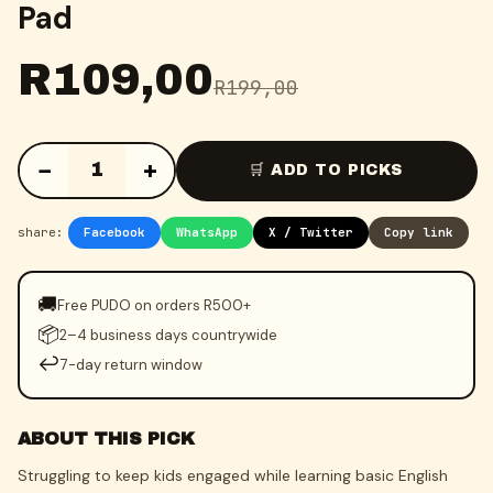
Pad
R
109,00
R
199,00
−
+
1
🛒 ADD TO PICKS
share:
Facebook
WhatsApp
X / Twitter
Copy link
🚚
Free PUDO on orders R500+
📦
2–4 business days countrywide
↩️
7-day return window
ABOUT THIS PICK
Struggling to keep kids engaged while learning basic English