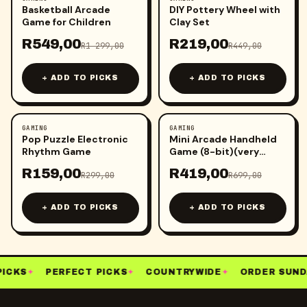
-
58
%
-
51
%
Basketball Arcade
DIY Pottery Wheel with
Game for Children
Clay Set
R
549,00
R
219,00
R
1 299,00
R
449,00
+ ADD TO PICKS
+ ADD TO PICKS
GAMING
GAMING
-
47
%
-
40
%
Pop Puzzle Electronic
Mini Arcade Handheld
Rhythm Game
Game (8-bit)(very
small)
R
159,00
R
419,00
R
299,00
R
699,00
+ ADD TO PICKS
+ ADD TO PICKS
ICKS
✦
PERFECT PICKS
✦
COUNTRYWIDE
✦
ORDER SUND