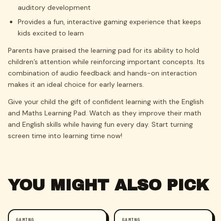
auditory development
Provides a fun, interactive gaming experience that keeps
kids excited to learn
Parents have praised the learning pad for its ability to hold
children’s attention while reinforcing important concepts. Its
combination of audio feedback and hands-on interaction
makes it an ideal choice for early learners.
Give your child the gift of confident learning with the English
and Maths Learning Pad. Watch as they improve their math
and English skills while having fun every day. Start turning
screen time into learning time now!
YOU MIGHT ALSO PICK
GAMING
GAMING