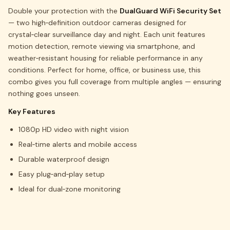
Double your protection with the
DualGuard WiFi Security Set
— two high‑definition outdoor cameras designed for
crystal‑clear surveillance day and night. Each unit features
motion detection, remote viewing via smartphone, and
weather‑resistant housing for reliable performance in any
conditions. Perfect for home, office, or business use, this
combo gives you full coverage from multiple angles — ensuring
nothing goes unseen.
Key Features
1080p HD video with night vision
Real‑time alerts and mobile access
Durable waterproof design
Easy plug‑and‑play setup
Ideal for dual‑zone monitoring