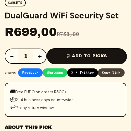
GADGETS
DualGuard WiFi Security Set
R
699,00
R
738,00
−
+
1
🛒 ADD TO PICKS
share:
Facebook
WhatsApp
X / Twitter
Copy link
🚚
Free PUDO on orders R500+
📦
2–4 business days countrywide
↩️
7-day return window
ABOUT THIS PICK