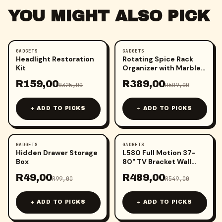
YOU MIGHT ALSO PICK
GADGETS
GADGETS
-
51
%
-
24
%
Headlight Restoration
Rotating Spice Rack
Kit
Organizer with Marble
and Gold Accents
R
159,00
R
389,00
R
325,00
R
509,00
+ ADD TO PICKS
+ ADD TO PICKS
GADGETS
GADGETS
-
51
%
-
11
%
Hidden Drawer Storage
L580 Full Motion 37-
Box
80" TV Bracket Wall
Mount
R
49,00
R
489,00
R
99,00
R
549,00
+ ADD TO PICKS
+ ADD TO PICKS