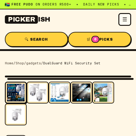
FREE PUDO
ON ORDERS R500+ ✦ DAILY NEW PICKS ✦ WHATSAPP:
☰
PICKER
ISH
🔍 SEARCH
🛒
PICKS
0
Home
/
Shop
/
gadgets
/
DualGuard WiFi Security Set
-
5
% OFF