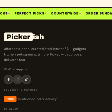
CKS
✦
PERFECT PICKS
✦
COUNTRYWIDE
✦
ORDER SUNDA
Picker
ish
Affordable, hand-curated products for SA — gadgets,
kitchen, pets, gaming & more. Picked with purpose,
delivered fast.
💬 WhatsApp us
DELIVERY & PAYMENT
Countrywide locker delivery
PUDO
WE ACCEPT