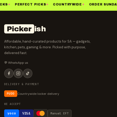
CKS
✦
PERFECT PICKS
✦
COUNTRYWIDE
✦
ORDER SUNDA
Picker
ish
Affordable, hand-curated products for SA — gadgets,
kitchen, pets, gaming & more. Picked with purpose,
delivered fast.
💬 WhatsApp us
DELIVERY & PAYMENT
Countrywide locker delivery
PUDO
WE ACCEPT
yoco
VISA
Manual EFT