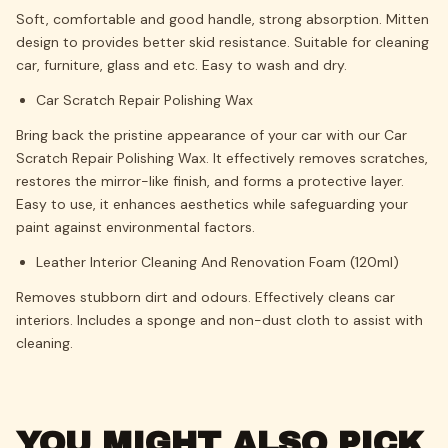
Soft, comfortable and good handle, strong absorption.
Mitten
design to provides better skid resistance.
Suitable for cleaning
car, furniture, glass and etc. Easy to wash and dry.
Car Scratch Repair Polishing Wax
Bring back the pristine appearance of your car with our Car
Scratch Repair Polishing Wax. It effectively removes scratches,
restores the mirror-like finish, and forms a protective layer.
Easy to use, it enhances aesthetics while safeguarding your
paint against environmental factors.
Leather Interior Cleaning And Renovation Foam (120ml)
Removes stubborn dirt and odours. Effectively cleans car
interiors. Includes a sponge and non-dust cloth to assist with
cleaning.
YOU MIGHT ALSO PICK