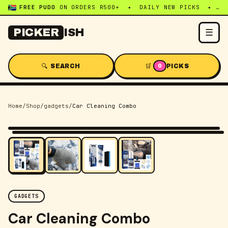
FREE PUDO
ON ORDERS R500+ ✦ DAILY NEW PICKS ✦ WHATSAPP:
☰
PICKER
ISH
🔍 SEARCH
🛒
PICKS
0
Home
/
Shop
/
gadgets
/
Car Cleaning Combo
-
34
% OFF
GADGETS
Car Cleaning Combo