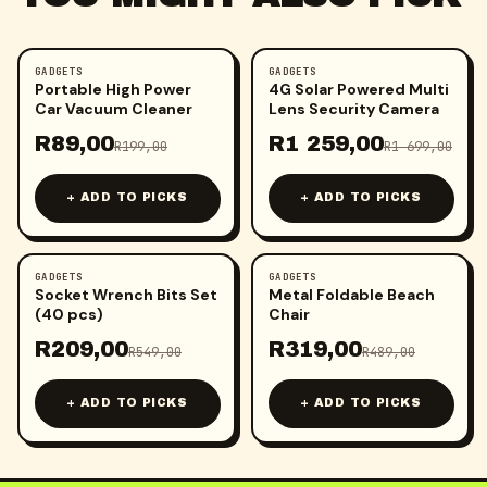
GADGETS
GADGETS
-
55
%
-
26
%
Portable High Power
4G Solar Powered Multi
Car Vacuum Cleaner
Lens Security Camera
R
89,00
R
1 259,00
R
199,00
R
1 699,00
+ ADD TO PICKS
+ ADD TO PICKS
GADGETS
GADGETS
-
62
%
-
35
%
Socket Wrench Bits Set
Metal Foldable Beach
(40 pcs)
Chair
R
209,00
R
319,00
R
549,00
R
489,00
+ ADD TO PICKS
+ ADD TO PICKS