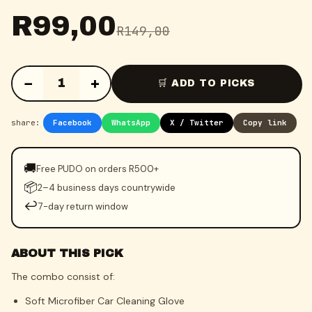
R
99,00
R
149,00
−
+
1
🛒 ADD TO PICKS
share:
Facebook
WhatsApp
X / Twitter
Copy link
🚚
Free PUDO on orders R500+
📦
2–4 business days countrywide
↩️
7-day return window
ABOUT THIS PICK
The combo consist of:
Soft Microfiber Car Cleaning Glove