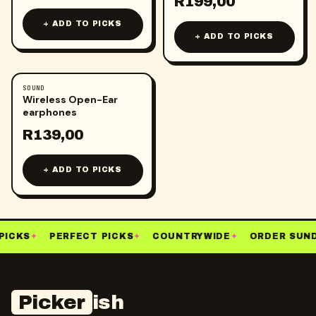
R
199,00
+ ADD TO PICKS
+ ADD TO PICKS
SOUND
Wireless Open-Ear
earphones
R
139,00
+ ADD TO PICKS
PICKS
✦
PERFECT PICKS
✦
COUNTRYWIDE
✦
ORDER SUND
Picker
ish