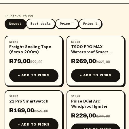
15
pick
s
found
Newest
Best deals
Price ↑
Price ↓
SOUND
SOUND
-
20
%
-
40
%
Freight Sealing Tape
T900 PRO MAX
(6cm x 200m)
Waterproof Smart
Watch
R
79,00
R
269,00
R
99,00
R
449,00
+ ADD TO PICKS
+ ADD TO PICKS
SOUND
SOUND
-
32
%
-
43
%
22 Pro Smartwatch
Pulse Dual Arc
Windproof Igniter
R
169,00
R
249,00
R
229,00
R
399,00
+ ADD TO PICKS