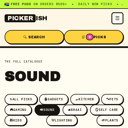
FREE PUDO
ON ORDERS R500+ ✦ DAILY NEW PICKS ✦ WHATSAPP:
☰
PICKER
ISH
🔍 SEARCH
🛒
PICKS
0
THE FULL CATALOGUE
SOUND
✨
ALL PICKS
🤖
GADGETS
🍳
KITCHEN
🐾
PETS
🎮
GAMING
🔊
SOUND
🔥
BRAAI
🪞
SELF CARE
🧸
KIDS
💡
LIGHTING
🌱
PLANTS