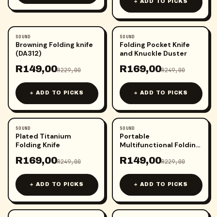
+ ADD TO PICKS
SOUND
SOUND
-
35
%
-
32
%
Browning Folding knife
Folding Pocket Knife
(DA312)
and Knuckle Duster
R
149,00
R
169,00
R
229,00
R
249,00
+ ADD TO PICKS
+ ADD TO PICKS
SOUND
SOUND
-
32
%
-
35
%
Plated Titanium
Portable
Folding Knife
Multifunctional Folding
Knife
R
169,00
R
149,00
R
249,00
R
229,00
+ ADD TO PICKS
+ ADD TO PICKS