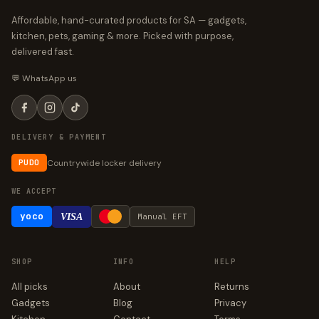
Affordable, hand-curated products for SA — gadgets,
kitchen, pets, gaming & more. Picked with purpose,
delivered fast.
💬 WhatsApp us
DELIVERY & PAYMENT
Countrywide locker delivery
PUDO
WE ACCEPT
yoco
VISA
Manual EFT
SHOP
INFO
HELP
All picks
About
Returns
Gadgets
Blog
Privacy