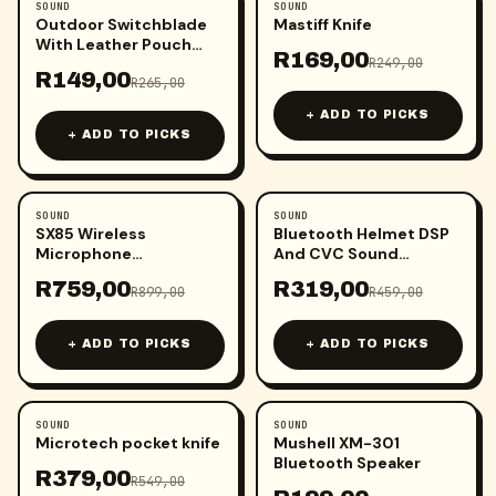
SOUND
SOUND
-
44
%
-
32
%
Outdoor Switchblade
Mastiff Knife
With Leather Pouch
R
169,00
(Each)
R
249,00
R
149,00
R
265,00
+ ADD TO PICKS
+ ADD TO PICKS
SOUND
SOUND
-
16
%
-
31
%
SX85 Wireless
Bluetooth Helmet DSP
Microphone
And CVC Sound
(iPhone/Type
System
R
759,00
R
319,00
C/Camera/PC)
R
899,00
R
459,00
+ ADD TO PICKS
+ ADD TO PICKS
SOUND
SOUND
-
31
%
Microtech pocket knife
Mushell XM-301
Bluetooth Speaker
R
379,00
R
549,00