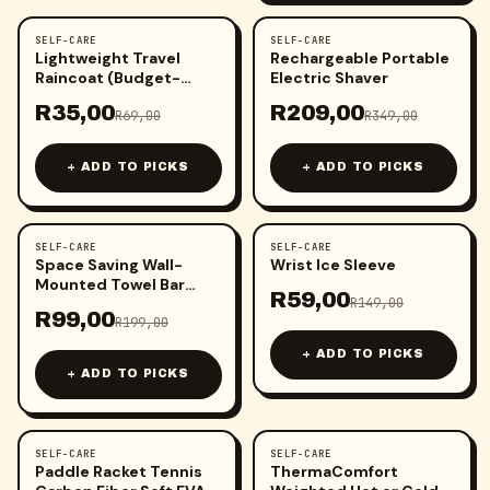
SELF-CARE
SELF-CARE
-
49
%
-
40
%
Lightweight Travel
Rechargeable Portable
Raincoat (Budget-
Electric Shaver
Friendly Protection)
R
35,00
R
209,00
R
69,00
R
349,00
+ ADD TO PICKS
+ ADD TO PICKS
SELF-CARE
SELF-CARE
-
50
%
-
60
%
Space Saving Wall-
Wrist Ice Sleeve
Mounted Towel Bar
R
59,00
(60cm)
R
149,00
R
99,00
R
199,00
+ ADD TO PICKS
+ ADD TO PICKS
SELF-CARE
SELF-CARE
-
35
%
-
43
%
Paddle Racket Tennis
ThermaComfort