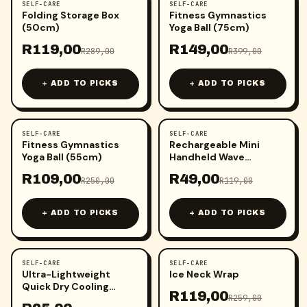
SELF-CARE
SELF-CARE
-
59
%
-
63
%
Folding Storage Box
Fitness Gymnastics
(50cm)
Yoga Ball (75cm)
R
119,00
R
149,00
R
289,00
R
399,00
+ ADD TO PICKS
+ ADD TO PICKS
SELF-CARE
SELF-CARE
-
56
%
-
59
%
Fitness Gymnastics
Rechargeable Mini
Yoga Ball (55cm)
Handheld Wave
Vibrating Massager
R
109,00
R
49,00
R
250,00
R
119,00
+ ADD TO PICKS
+ ADD TO PICKS
SELF-CARE
SELF-CARE
-
49
%
-
54
%
Ultra-Lightweight
Ice Neck Wrap
Quick Dry Cooling
R
119,00
Towel
R
259,00