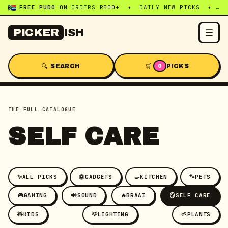
FREE PUDO
ON ORDERS R500+ ✦ DAILY NEW PICKS ✦ WHATSAPP:
☰
PICKER
ISH
🔍 SEARCH
🛒
PICKS
0
THE FULL CATALOGUE
SELF CARE
✨
ALL PICKS
🤖
GADGETS
🍳
KITCHEN
🐾
PETS
🎮
GAMING
🔊
SOUND
🔥
BRAAI
🪞
SELF CARE
🧸
KIDS
💡
LIGHTING
🌱
PLANTS