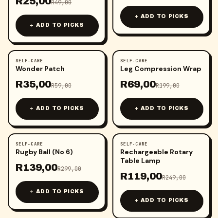
R
25,00
R
49,00
+ ADD TO PICKS
+ ADD TO PICKS
SELF-CARE
SELF-CARE
-
41
%
-
65
%
Wonder Patch
Leg Compression Wrap
R
35,00
R
69,00
R
59,00
R
199,00
+ ADD TO PICKS
+ ADD TO PICKS
SELF-CARE
SELF-CARE
-
54
%
-
52
%
Rugby Ball (No 6)
Rechargeable Rotary
Table Lamp
R
139,00
R
299,00
R
119,00
R
249,00
+ ADD TO PICKS
+ ADD TO PICKS