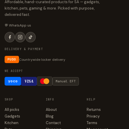
Affordable, hand-curated products for SA — gadgets,
kitchen, pets, gaming & more. Picked with purpose,
delivered fast.
💬 WhatsApp us
DELIVERY & PAYMENT
Countrywide locker delivery
PUDO
WE ACCEPT
yoco
VISA
Manual EFT
SHOP
INFO
HELP
All picks
About
Returns
Gadgets
Blog
Privacy
Kitchen
Contact
Terms