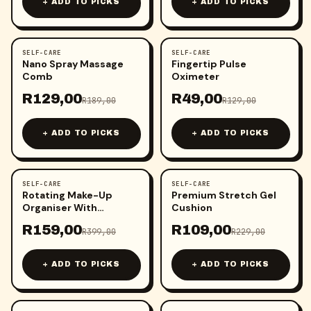
+ ADD TO PICKS
+ ADD TO PICKS
SELF-CARE
SELF-CARE
-
32
%
-
62
%
Nano Spray Massage
Fingertip Pulse
Comb
Oximeter
R
129,00
R
49,00
R
189,00
R
129,00
+ ADD TO PICKS
+ ADD TO PICKS
SELF-CARE
SELF-CARE
-
60
%
-
52
%
Rotating Make-Up
Premium Stretch Gel
Organiser With
Cushion
Umbrella Hook
R
159,00
R
109,00
R
399,00
R
229,00
+ ADD TO PICKS
+ ADD TO PICKS