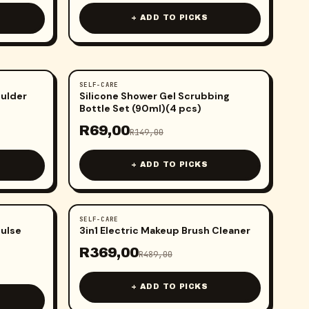
+ ADD TO PICKS
SELF-CARE
-
54
%
oulder
Silicone Shower Gel Scrubbing
Bottle Set (90ml)(4 pcs)
R
69,00
R
149,00
+ ADD TO PICKS
SELF-CARE
-
25
%
Pulse
3in1 Electric Makeup Brush Cleaner
R
369,00
R
489,00
+ ADD TO PICKS