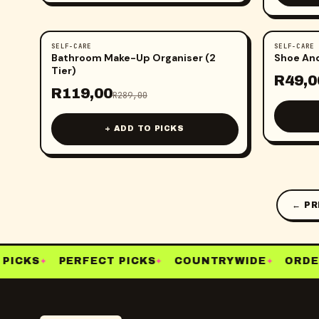
SELF-CARE
SELF-CARE
-
59
%
-
51
%
Bathroom Make-Up Organiser (2
Shoe An
Tier)
R
49,0
R
119,00
R
289,00
+ ADD TO PICKS
← PR
ICKS
PERFECT PICKS
COUNTRYWIDE
ORDER
✦
✦
✦