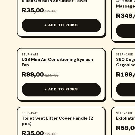
Silica Gel Bath Scrubber Towel
4-Head U
Massage
R
35,00
R
99,00
R
349,
+ ADD TO PICKS
SELF-CARE
SELF-CARE
-
36
%
-
43
%
USB Mini Air Conditioning Eyelash
360 Deg
Fan
Organis
R
99,00
R
199,
R
155,00
+ ADD TO PICKS
SELF-CARE
SELF-CARE
-
65
%
-
54
%
Toilet Seat Lifter Cover Handle (2
Exfoliat
pcs)
R
59,0
R
35,00
R
99,00