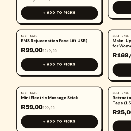
+ ADD TO PICKS
SELF-CARE
SELF-CARE
-
60
%
-
43
%
EMS Rejuvenation Face Lift USB)
Make-Up 
for Wome
R
99,00
R
249,00
R
169,
+ ADD TO PICKS
SELF-CARE
SELF-CARE
-
40
%
-
81
%
Mini Electric Massage Stick
Retracta
Tape (1.
R
59,00
R
99,00
R
25,0
+ ADD TO PICKS