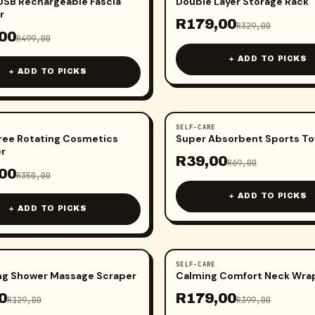
SB Rechargeable Fascia
Double Layer Storage Rack
r
R
179,00
R
329,00
00
R
499,00
+ ADD TO PICKS
+ ADD TO PICKS
SELF-CARE
-
43
%
ree Rotating Cosmetics
Super Absorbent Sports To
er
R
39,00
R
69,00
00
R
350,00
+ ADD TO PICKS
+ ADD TO PICKS
SELF-CARE
-
55
%
ing Shower Massage Scraper
Calming Comfort Neck Wra
0
R
179,00
R
129,00
R
399,00