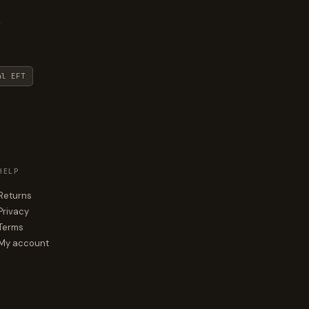
y
al EFT
HELP
Returns
Privacy
Terms
My account