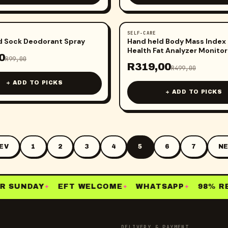
SELF-CARE
-
36
%
d Sock Deodorant Spray
Hand held Body Mass Index
Health Fat Analyzer Monitor
0
R
99,00
R
319,00
R
499,00
+ ADD TO PICKS
+ ADD TO PICKS
EV
1
2
3
4
5
6
7
NE
 SUNDAY
EFT WELCOME
WHATSAPP
98% RE-
✦
✦
✦
DELIVERY & PAYMENT