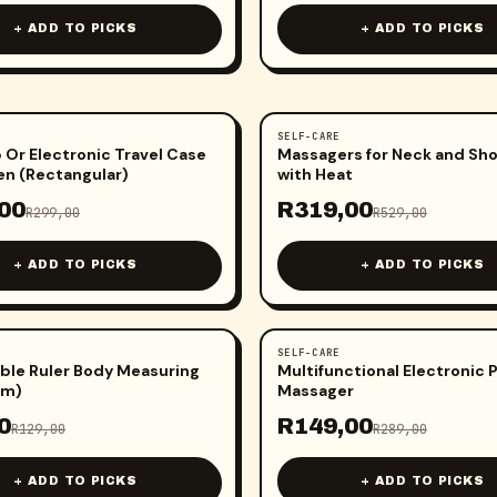
+ ADD TO PICKS
+ ADD TO PICKS
SELF-CARE
-
40
%
Or Electronic Travel Case
Massagers for Neck and Sh
n (Rectangular)
with Heat
00
R
319,00
R
299,00
R
529,00
+ ADD TO PICKS
+ ADD TO PICKS
SELF-CARE
-
48
%
ble Ruler Body Measuring
Multifunctional Electronic 
5m)
Massager
0
R
149,00
R
129,00
R
289,00
+ ADD TO PICKS
+ ADD TO PICKS