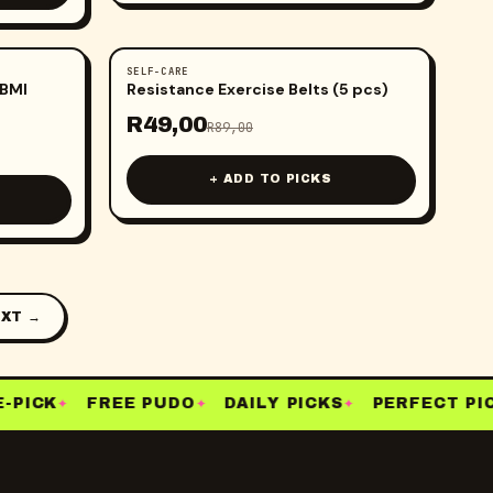
SELF-CARE
-
45
%
 BMI
Resistance Exercise Belts (5 pcs)
R
49,00
R
89,00
+ ADD TO PICKS
XT →
PICK
FREE PUDO
DAILY PICKS
PERFECT PICK
✦
✦
✦