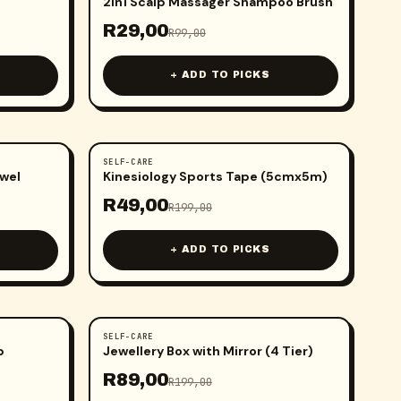
2in1 Scalp Massager Shampoo Brush
R
29,00
R
99,00
+ ADD TO PICKS
SELF-CARE
-
75
%
wel
Kinesiology Sports Tape (5cmx5m)
R
49,00
R
199,00
+ ADD TO PICKS
SELF-CARE
-
55
%
p
Jewellery Box with Mirror (4 Tier)
R
89,00
R
199,00