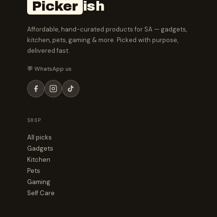
Picker
ish
Affordable, hand-curated products for SA — gadgets,
kitchen, pets, gaming & more. Picked with purpose,
delivered fast.
💬 WhatsApp us
SHOP
All picks
Gadgets
Kitchen
Pets
Gaming
Self Care