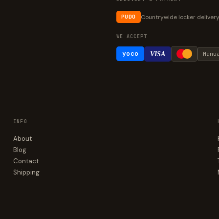
Countrywide locker deliver
PUDO
WE ACCEPT
yoco
VISA
Manu
INFO
About
Blog
Contact
Shipping