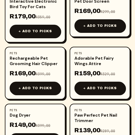
Interactive Electronic
Pet Door Screen
Bird Toy For Cats
R
169,00
R
299,00
R
179,00
R
359,00
+ ADD TO PICKS
+ ADD TO PICKS
PETS
PETS
-
58
%
-
52
%
Rechargeable Pet
Adorable Pet Fairy
Grooming Hair Clipper
Wings Attire
R
169,00
R
159,00
R
399,00
R
329,00
+ ADD TO PICKS
+ ADD TO PICKS
PETS
PETS
-
63
%
-
52
%
Dog Dryer
Paw Perfect Pet Nail
Trimmer
R
149,00
R
399,00
R
139,00
R
289,00