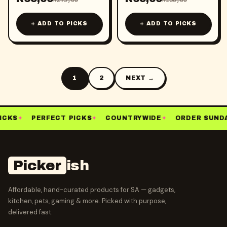
R
295,00
R
160,00
+ ADD TO PICKS
+ ADD TO PICKS
1
2
NEXT →
ICKS
✦
PERFECT PICKS
✦
COUNTRYWIDE
✦
ORDER SUNDA
Picker
ish
Affordable, hand-curated products for SA — gadgets,
kitchen, pets, gaming & more. Picked with purpose,
delivered fast.