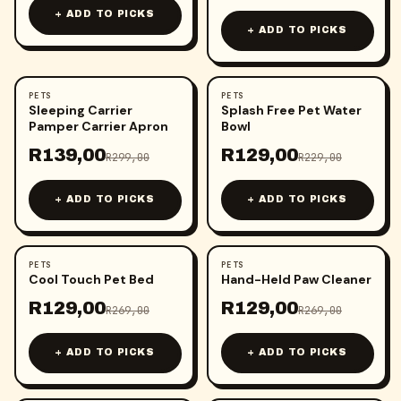
+ ADD TO PICKS
+ ADD TO PICKS
PETS
PETS
-
54
%
-
44
%
Sleeping Carrier
Splash Free Pet Water
Pamper Carrier Apron
Bowl
R
139,00
R
129,00
R
299,00
R
229,00
+ ADD TO PICKS
+ ADD TO PICKS
PETS
PETS
-
52
%
-
52
%
Cool Touch Pet Bed
Hand-Held Paw Cleaner
R
129,00
R
129,00
R
269,00
R
269,00
+ ADD TO PICKS
+ ADD TO PICKS