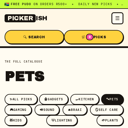
FREE PUDO
ON ORDERS R500+ ✦ DAILY NEW PICKS ✦ WHATSAPP:
☰
PICKER
ISH
🔍 SEARCH
🛒
PICKS
0
THE FULL CATALOGUE
PETS
✨
ALL PICKS
🤖
GADGETS
🍳
KITCHEN
🐾
PETS
🎮
GAMING
🔊
SOUND
🔥
BRAAI
🪞
SELF CARE
🧸
KIDS
💡
LIGHTING
🌱
PLANTS