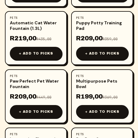
PETS
PETS
-
50
%
-
42
%
Automatic Cat Water
Puppy Potty Training
Fountain (1.3L)
Pad
R
219,00
R
209,00
R
435,00
R
359,00
+ ADD TO PICKS
+ ADD TO PICKS
PETS
PETS
-
53
%
-
46
%
Paw Perfect Pet Water
Multipurpose Pets
Fountain
Bowl
R
209,00
R
199,00
R
449,00
R
369,00
+ ADD TO PICKS
+ ADD TO PICKS
PETS
PETS
-
50
%
-
43
%