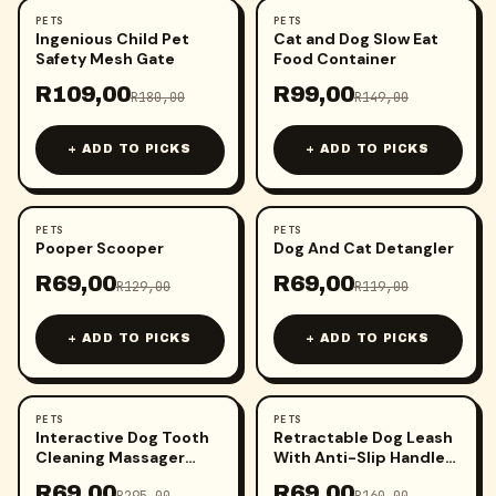
PETS
PETS
-
39
%
-
34
%
Ingenious Child Pet
Cat and Dog Slow Eat
Safety Mesh Gate
Food Container
R
109,00
R
99,00
R
180,00
R
149,00
+ ADD TO PICKS
+ ADD TO PICKS
PETS
PETS
-
47
%
-
42
%
Pooper Scooper
Dog And Cat Detangler
R
69,00
R
69,00
R
129,00
R
119,00
+ ADD TO PICKS
+ ADD TO PICKS
PETS
PETS
-
77
%
-
57
%
Interactive Dog Tooth
Retractable Dog Leash
Cleaning Massager
With Anti-Slip Handle
Stick Toy
(3m)
R
69,00
R
69,00