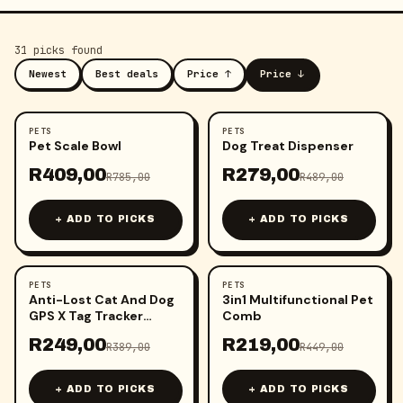
31
pick
s
found
Newest
Best deals
Price ↑
Price ↓
PETS
PETS
-
48
%
-
43
%
Pet Scale Bowl
Dog Treat Dispenser
R
409,00
R
279,00
R
785,00
R
489,00
+ ADD TO PICKS
+ ADD TO PICKS
PETS
PETS
-
36
%
-
51
%
Anti-Lost Cat And Dog
3in1 Multifunctional Pet
GPS X Tag Tracker
Comb
(iPhone Only)
R
249,00
R
219,00
R
389,00
R
449,00
+ ADD TO PICKS
+ ADD TO PICKS