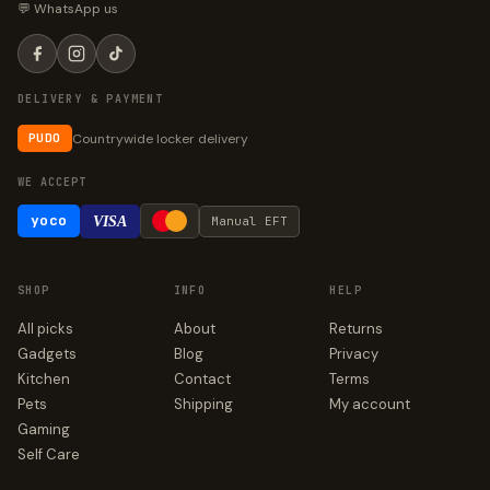
💬 WhatsApp us
DELIVERY & PAYMENT
Countrywide locker delivery
PUDO
WE ACCEPT
yoco
VISA
Manual EFT
SHOP
INFO
HELP
All picks
About
Returns
Gadgets
Blog
Privacy
Kitchen
Contact
Terms
Pets
Shipping
My account
Gaming
Self Care