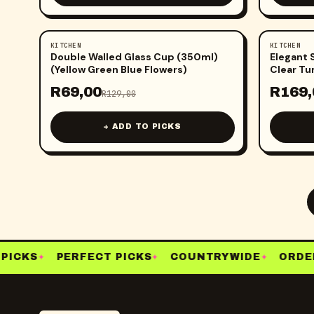
KITCHEN
KITCHEN
-
47
%
-
47
%
Double Walled Glass Cup (350ml)
Elegant 
(Yellow Green Blue Flowers)
Clear Tu
R
69,00
R
169,
R
129,00
+ ADD TO PICKS
PICKS
PERFECT PICKS
COUNTRYWIDE
ORDER
✦
✦
✦