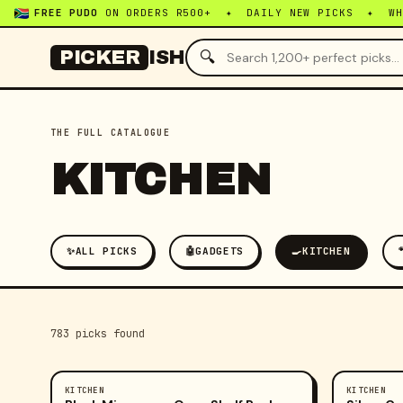
FREE PUDO
ON ORDERS R500+ ✦ DAILY NEW PICKS ✦ W
🔍
PICKER
ISH
THE FULL CATALOGUE
KITCHEN
✨
ALL PICKS
🤖
GADGETS
🍳
KITCHEN
783
pick
s
found
KITCHEN
KITCHEN
-
23
%
-
47
%