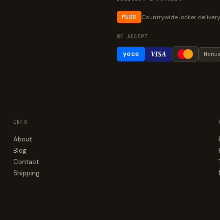
Countrywide locker deliver
PUDO
WE ACCEPT
yoco
VISA
Manu
INFO
About
Blog
Contact
Shipping