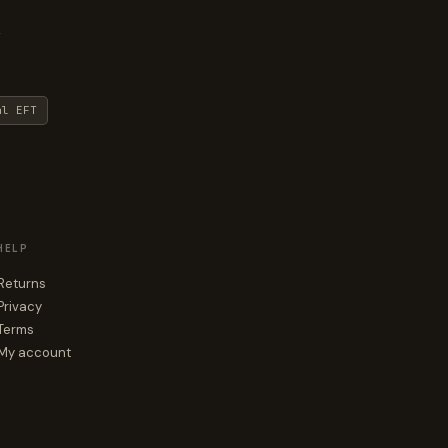
y
al EFT
HELP
Returns
Privacy
Terms
My account