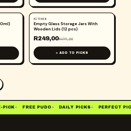
KITCHEN
-
50
%
50ml)
Empty Glass Storage Jars With
Wooden Lids (12 pcs)
R
249,00
R
499,00
+ ADD TO PICKS
PICK
FREE PUDO
DAILY PICKS
PERFECT PIC
✦
✦
✦