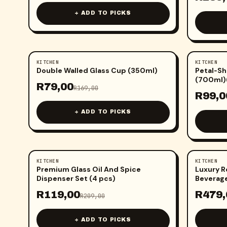
+ ADD TO PICKS
KITCHEN
KITCHEN
-
53
%
-
50
%
Double Walled Glass Cup (350ml)
Petal‑Sh
(700ml)
R
79,00
R
169,00
R
99,0
+ ADD TO PICKS
KITCHEN
KITCHEN
-
43
%
-
37
%
Premium Glass Oil And Spice
Luxury R
Dispenser Set (4 pcs)
Beverage
R
119,00
R
479,
R
209,00
+ ADD TO PICKS