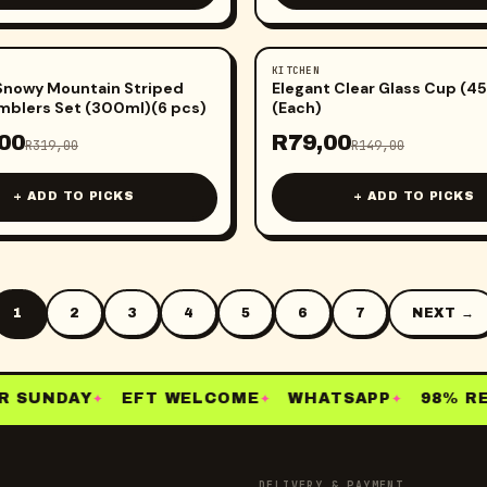
KITCHEN
-
47
%
Snowy Mountain Striped
Elegant Clear Glass Cup (4
mblers Set (300ml)(6 pcs)
(Each)
00
R
79,00
R
319,00
R
149,00
+ ADD TO PICKS
+ ADD TO PICKS
1
2
3
4
5
6
7
NEXT →
 SUNDAY
EFT WELCOME
WHATSAPP
98% RE-
✦
✦
✦
DELIVERY & PAYMENT