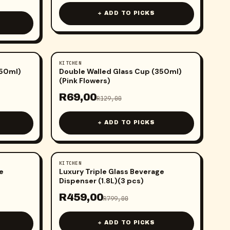
+ ADD TO PICKS
KITCHEN
-
47
%
350ml)
Double Walled Glass Cup (350ml)
(Pink Flowers)
R
69,00
R
129,00
+ ADD TO PICKS
KITCHEN
-
43
%
e
Luxury Triple Glass Beverage
Dispenser (1.8L)(3 pcs)
R
459,00
R
799,00
+ ADD TO PICKS