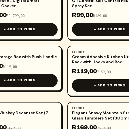
est 6L Digital Smart
Oil Control Salt Control Fo
 Cooker
Spray Set
00
R
99,00
R
1 799,00
R
129,00
+ ADD TO PICKS
+ ADD TO PICKS
KITCHEN
-
25
%
torage Box with Push Handle
Cream Adhesive Kitchen Ut
Rack with Hooks and Rod
0
R
119,00
R
119,00
R
159,00
+ ADD TO PICKS
+ ADD TO PICKS
KITCHEN
-
47
%
Whiskey Decanter Set (7
Elegant Snowy Mountain St
Glass Tumblers Set (300ml
00
R
169,00
R
429,00
R
319,00