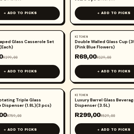
+ ADD TO PICKS
+ ADD TO PICKS
KITCHEN
-
47
%
aped Glass Casserole Set
Double Walled Glass Cup (
(Each)
(Pink Blue Flowers)
0
R
69,00
R
199,00
R
129,00
+ ADD TO PICKS
+ ADD TO PICKS
KITCHEN
-
43
%
otating Triple Glass
Luxury Barrel Glass Beverag
 Dispenser (1.8L)(3 pcs)
Dispenser (3.5L)
00
R
299,00
R
759,00
R
529,00
+ ADD TO PICKS
+ ADD TO PICKS