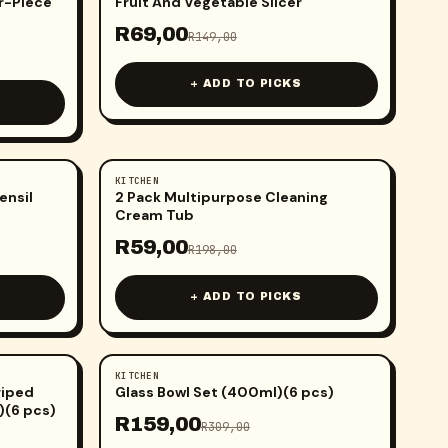
ur-Piece
Fruit And Vegetable Slicer
R
69,00
R
149,00
+ ADD TO PICKS
KITCHEN
-
70
%
ensil
2 Pack Multipurpose Cleaning
Cream Tub
R
59,00
R
198,00
+ ADD TO PICKS
KITCHEN
-
49
%
riped
Glass Bowl Set (400ml)(6 pcs)
)(6 pcs)
R
159,00
R
309,00