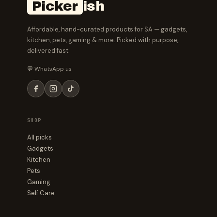
Picker
ish
Affordable, hand-curated products for SA — gadgets,
kitchen, pets, gaming & more. Picked with purpose,
delivered fast.
💬 WhatsApp us
SHOP
All picks
Gadgets
Kitchen
Pets
Gaming
Self Care