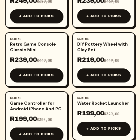
R
249,00
R
239,00
R
689,00
R
469,00
+ ADD TO PICKS
+ ADD TO PICKS
GAMING
GAMING
-
47
%
-
51
%
Retro Game Console
DIY Pottery Wheel with
Classic Mini
Clay Set
R
239,00
R
219,00
R
449,00
R
449,00
+ ADD TO PICKS
+ ADD TO PICKS
GAMING
GAMING
-
34
%
-
40
%
Game Controller for
Water Rocket Launcher
Android iPhone And PC
R
199,00
R
329,00
R
199,00
R
300,00
+ ADD TO PICKS
+ ADD TO PICKS