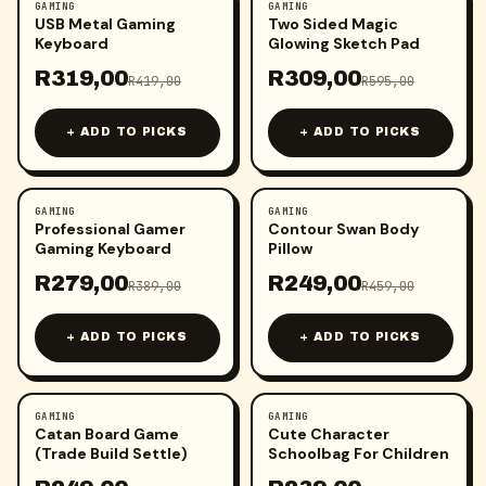
GAMING
GAMING
-
24
%
-
48
%
USB Metal Gaming
Two Sided Magic
Keyboard
Glowing Sketch Pad
R
319,00
R
309,00
R
419,00
R
595,00
+ ADD TO PICKS
+ ADD TO PICKS
GAMING
GAMING
-
28
%
-
46
%
Professional Gamer
Contour Swan Body
Gaming Keyboard
Pillow
R
279,00
R
249,00
R
389,00
R
459,00
+ ADD TO PICKS
+ ADD TO PICKS
GAMING
GAMING
-
64
%
-
49
%
Catan Board Game
Cute Character
(Trade Build Settle)
Schoolbag For Children