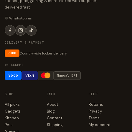
kitchen, pets, gaming & more. Picked with purpose,
delivered fast.
💬 WhatsApp us
DELIVERY & PAYMENT
Countrywide locker delivery
PUDO
WE ACCEPT
yoco
VISA
Manual EFT
SHOP
INFO
HELP
All picks
About
Returns
Gadgets
Blog
Privacy
Kitchen
Contact
Terms
Pets
Shipping
My account
Gaming