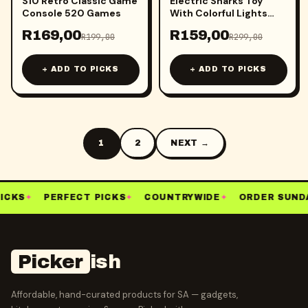
S10 Retro Classic Game
Electric Sharks Toy
Console 520 Games
With Colorful Lights
And Music
R
169,00
R
159,00
R
199,00
R
299,00
+ ADD TO PICKS
+ ADD TO PICKS
1
2
NEXT →
ICKS
✦
PERFECT PICKS
✦
COUNTRYWIDE
✦
ORDER SUNDA
Picker
ish
Affordable, hand-curated products for SA — gadgets,