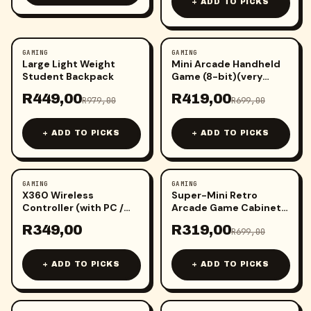
+ ADD TO PICKS
GAMING
GAMING
-
54
%
-
40
%
Large Light Weight
Mini Arcade Handheld
Student Backpack
Game (8-bit)(very
small)
R
449,00
R
419,00
R
979,00
R
699,00
+ ADD TO PICKS
+ ADD TO PICKS
GAMING
GAMING
-
54
%
X360 Wireless
Super-Mini Retro
Controller (with PC /
Arcade Game Cabinet
Android receiver)(1
Machine
R
349,00
R
319,00
pcs)
R
699,00
+ ADD TO PICKS
+ ADD TO PICKS