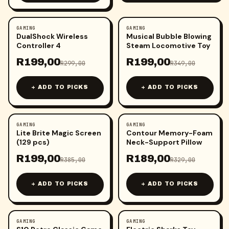
GAMING
GAMING
-
33
%
-
43
%
DualShock Wireless
Musical Bubble Blowing
Controller 4
Steam Locomotive Toy
R
199,00
R
199,00
R
299,00
R
349,00
+ ADD TO PICKS
+ ADD TO PICKS
GAMING
GAMING
-
48
%
-
43
%
Lite Brite Magic Screen
Contour Memory-Foam
(129 pcs)
Neck-Support Pillow
R
199,00
R
189,00
R
385,00
R
329,00
+ ADD TO PICKS
+ ADD TO PICKS
GAMING
GAMING
-
15
%
-
47
%