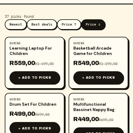
37
pick
s
found
Newest
Best deals
Price ↑
Price ↓
GAMING
GAMING
-
63
%
-
58
%
Learning Laptop For
Basketball Arcade
Children
Game for Children
R
559,00
R
549,00
R
1 499,00
R
1 299,00
+ ADD TO PICKS
+ ADD TO PICKS
GAMING
GAMING
-
17
%
-
36
%
Drum Set For Children
Multifunctional
Bassinet Nappy Bag
R
499,00
R
599,00
R
449,00
R
699,00
+ ADD TO PICKS