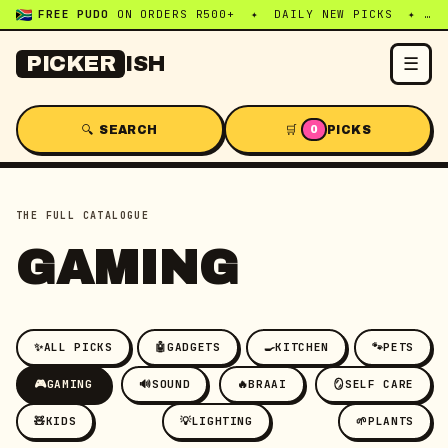
FREE PUDO
ON ORDERS R500+ ✦ DAILY NEW PICKS ✦ WHATSAPP:
☰
PICKER
ISH
🔍 SEARCH
🛒
PICKS
0
THE FULL CATALOGUE
GAMING
✨
ALL PICKS
🤖
GADGETS
🍳
KITCHEN
🐾
PETS
🎮
GAMING
🔊
SOUND
🔥
BRAAI
🪞
SELF CARE
🧸
KIDS
💡
LIGHTING
🌱
PLANTS